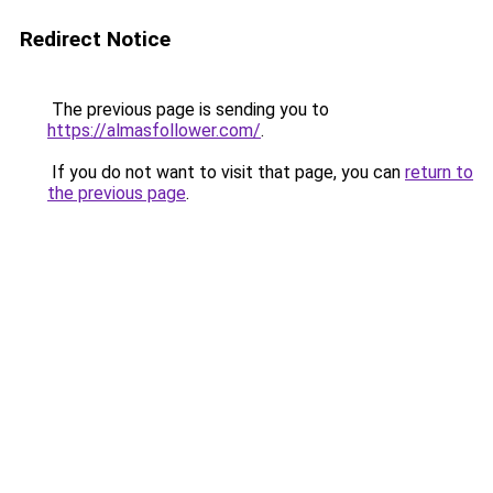
Redirect Notice
The previous page is sending you to
https://almasfollower.com/
.
If you do not want to visit that page, you can
return to
the previous page
.