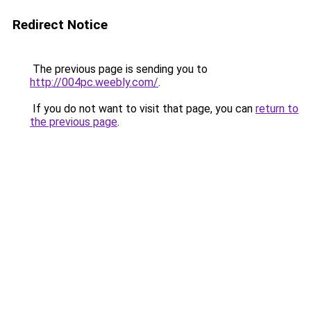
Redirect Notice
The previous page is sending you to
http://004pc.weebly.com/
.
If you do not want to visit that page, you can
return to
the previous page
.