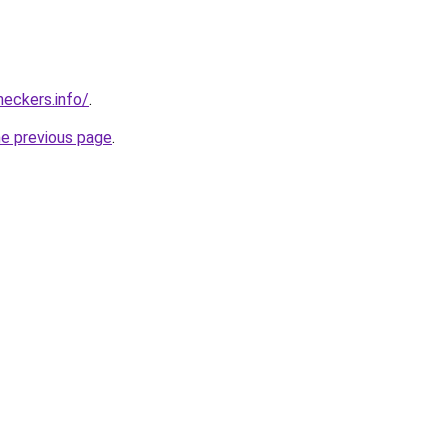
eckers.info/
.
he previous page
.