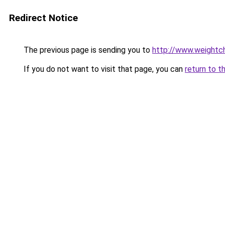
Redirect Notice
The previous page is sending you to
http://www.weightch
If you do not want to visit that page, you can
return to t