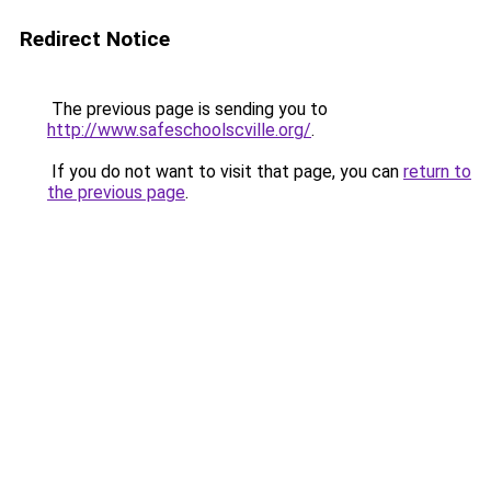
Redirect Notice
The previous page is sending you to
http://www.safeschoolscville.org/
.
If you do not want to visit that page, you can
return to
the previous page
.