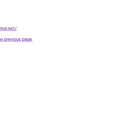
mor.net/
.
he previous page
.