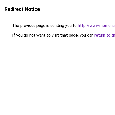
Redirect Notice
The previous page is sending you to
http://www.memehu
If you do not want to visit that page, you can
return to t