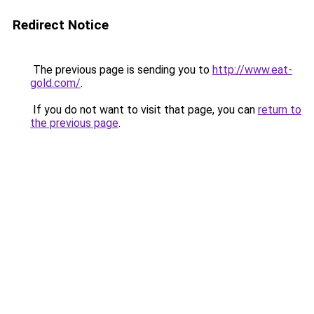
Redirect Notice
The previous page is sending you to
http://www.eat-
gold.com/
.
If you do not want to visit that page, you can
return to
the previous page
.