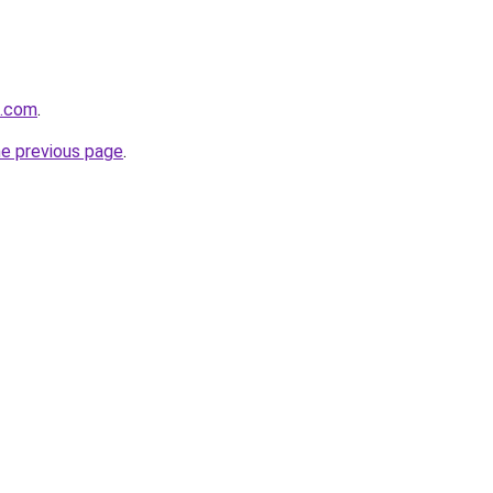
d.com
.
he previous page
.