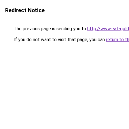
Redirect Notice
The previous page is sending you to
http://www.eat-gol
If you do not want to visit that page, you can
return to t