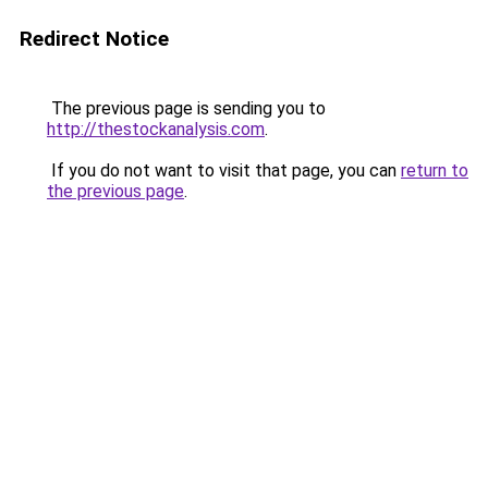
Redirect Notice
The previous page is sending you to
http://thestockanalysis.com
.
If you do not want to visit that page, you can
return to
the previous page
.