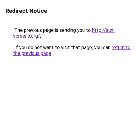
Redirect Notice
The previous page is sending you to
http://sun-
screens.org/
.
If you do not want to visit that page, you can
return to
the previous page
.