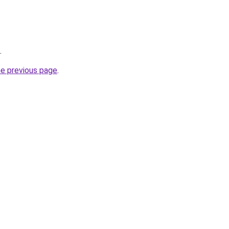
.
he previous page
.