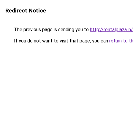
Redirect Notice
The previous page is sending you to
http://rentalplaza.in/
If you do not want to visit that page, you can
return to t