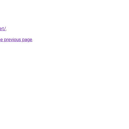
et/
.
he previous page
.