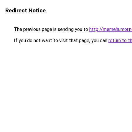
Redirect Notice
The previous page is sending you to
http://memehumor.n
If you do not want to visit that page, you can
return to t