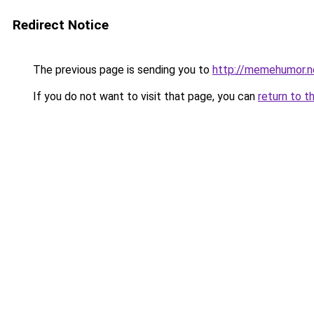
Redirect Notice
The previous page is sending you to
http://memehumor.n
If you do not want to visit that page, you can
return to t