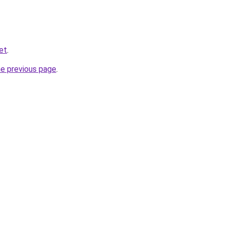
et
.
he previous page
.