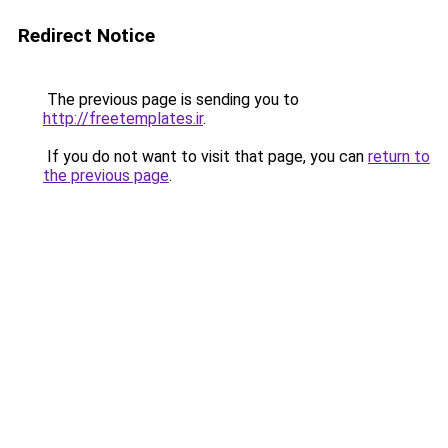
Redirect Notice
The previous page is sending you to
http://freetemplates.ir
.
If you do not want to visit that page, you can
return to
the previous page
.