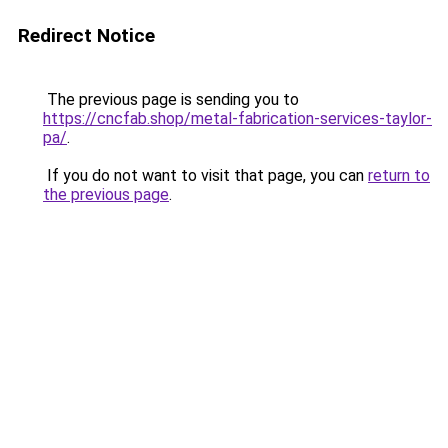
Redirect Notice
The previous page is sending you to
https://cncfab.shop/metal-fabrication-services-taylor-
pa/
.
If you do not want to visit that page, you can
return to
the previous page
.