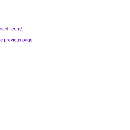
eabhi.com/
.
he previous page
.