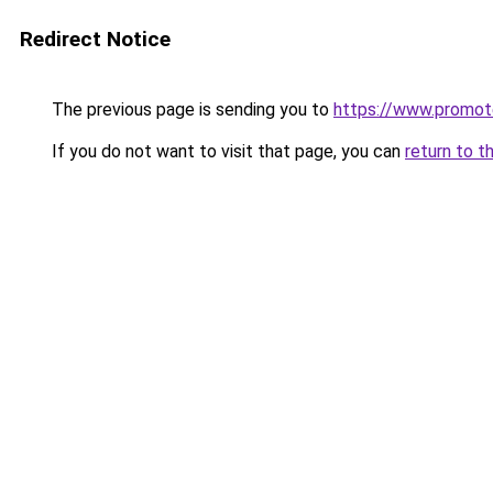
Redirect Notice
The previous page is sending you to
https://www.promot
If you do not want to visit that page, you can
return to t