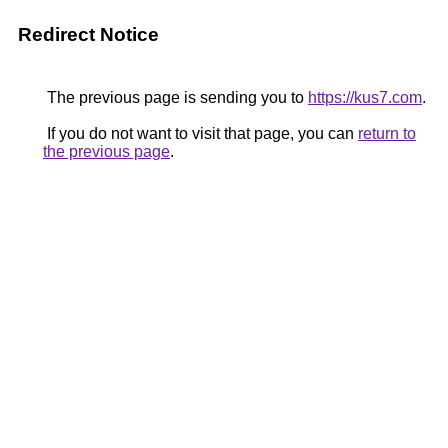
Redirect Notice
The previous page is sending you to
https://kus7.com
.
If you do not want to visit that page, you can
return to
the previous page
.