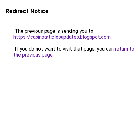
Redirect Notice
The previous page is sending you to
https://casinoarticlesupdates.blogspot.com
.
If you do not want to visit that page, you can
return to
the previous page
.