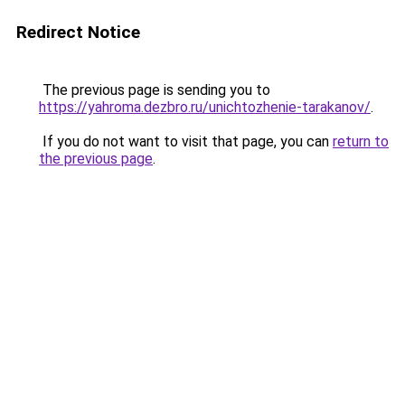
Redirect Notice
The previous page is sending you to
https://yahroma.dezbro.ru/unichtozhenie-tarakanov/
.
If you do not want to visit that page, you can
return to
the previous page
.