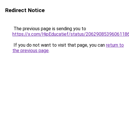
Redirect Notice
The previous page is sending you to
https://x.com/HipEducatief/status/2062908539606118
If you do not want to visit that page, you can
return to
the previous page
.