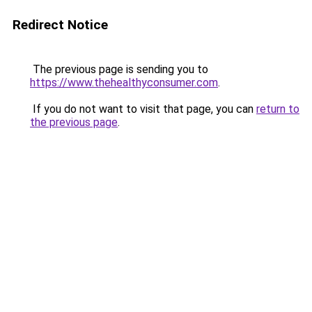
Redirect Notice
The previous page is sending you to
https://www.thehealthyconsumer.com
.
If you do not want to visit that page, you can
return to
the previous page
.