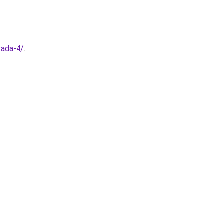
vada-4/
.