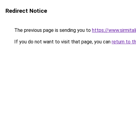
Redirect Notice
The previous page is sending you to
https://www.sirmital
If you do not want to visit that page, you can
return to t