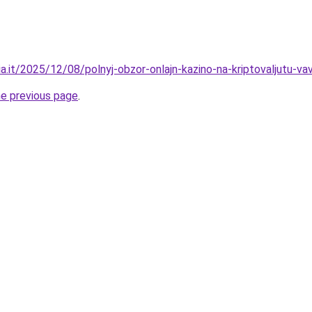
ia.it/2025/12/08/polnyj-obzor-onlajn-kazino-na-kriptovaljutu-va
he previous page
.