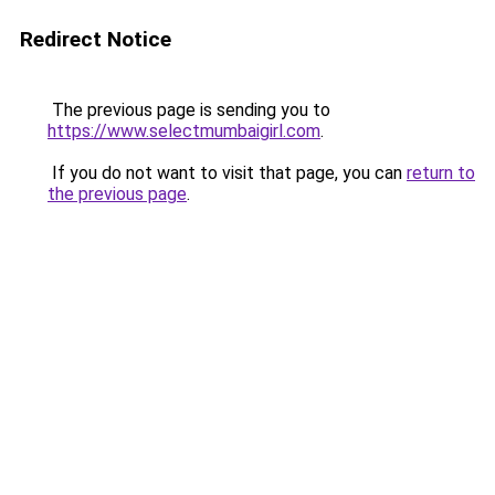
Redirect Notice
The previous page is sending you to
https://www.selectmumbaigirl.com
.
If you do not want to visit that page, you can
return to
the previous page
.