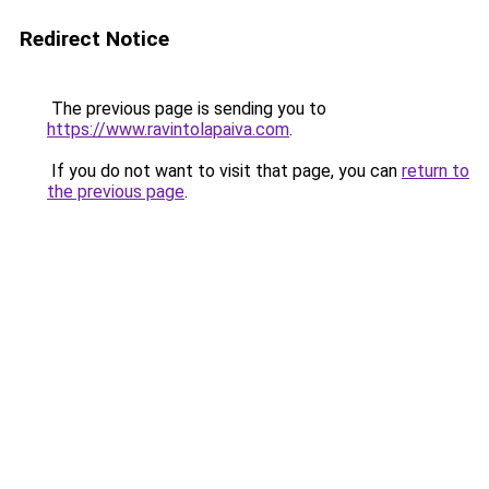
Redirect Notice
The previous page is sending you to
https://www.ravintolapaiva.com
.
If you do not want to visit that page, you can
return to
the previous page
.