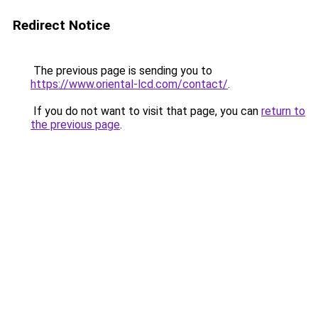
Redirect Notice
The previous page is sending you to
https://www.oriental-lcd.com/contact/
.
If you do not want to visit that page, you can
return to
the previous page
.