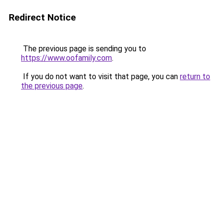
Redirect Notice
The previous page is sending you to
https://www.oofamily.com
.
If you do not want to visit that page, you can
return to
the previous page
.