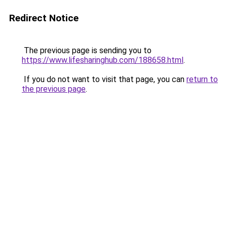
Redirect Notice
The previous page is sending you to
https://www.lifesharinghub.com/188658.html
.
If you do not want to visit that page, you can
return to
the previous page
.