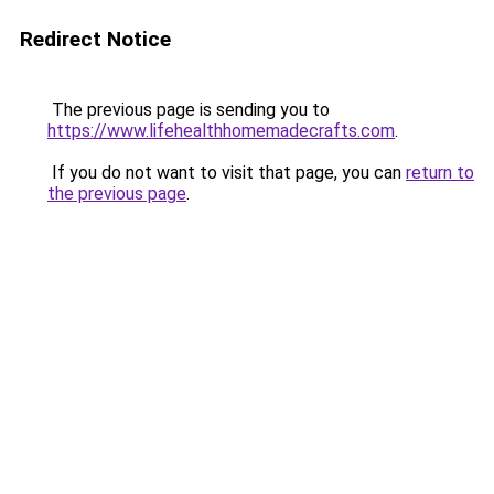
Redirect Notice
The previous page is sending you to
https://www.lifehealthhomemadecrafts.com
.
If you do not want to visit that page, you can
return to
the previous page
.