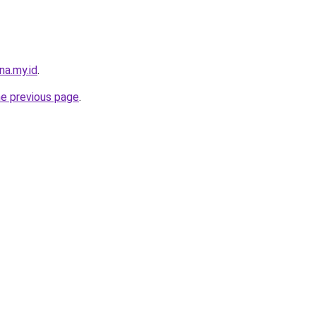
na.my.id
.
he previous page
.