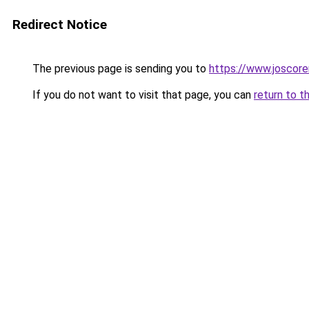
Redirect Notice
The previous page is sending you to
https://www.joscore
If you do not want to visit that page, you can
return to t