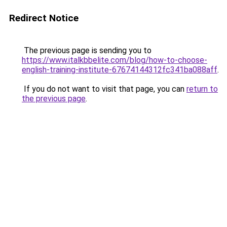
Redirect Notice
The previous page is sending you to
https://www.italkbbelite.com/blog/how-to-choose-
english-training-institute-67674144312fc341ba088aff
.
If you do not want to visit that page, you can
return to
the previous page
.