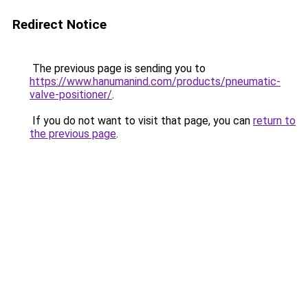
Redirect Notice
The previous page is sending you to
https://www.hanumanind.com/products/pneumatic-
valve-positioner/
.
If you do not want to visit that page, you can
return to
the previous page
.