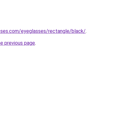
sses.com/eyeglasses/rectangle/black/
.
he previous page
.