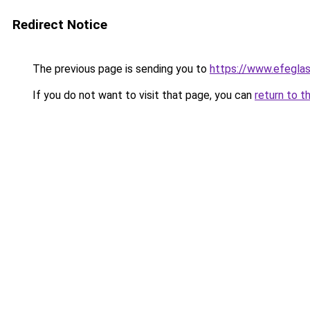
Redirect Notice
The previous page is sending you to
https://www.efegla
If you do not want to visit that page, you can
return to t