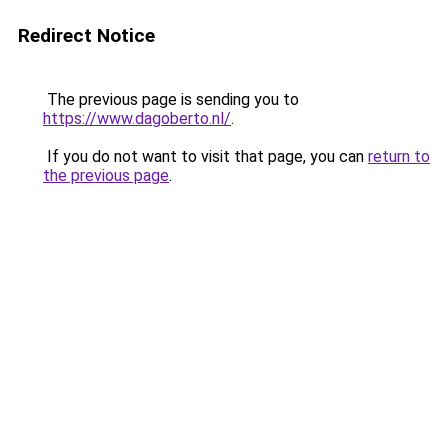
Redirect Notice
The previous page is sending you to
https://www.dagoberto.nl/
.
If you do not want to visit that page, you can
return to
the previous page
.