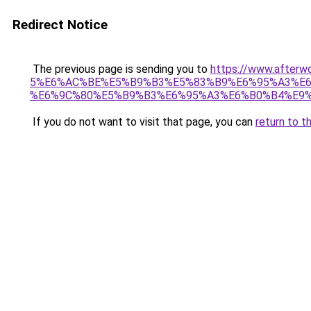
Redirect Notice
The previous page is sending you to
https://www.afte
5%E6%AC%BE%E5%B9%B3%E5%83%B9%E6%95%A3%E6
%E6%9C%80%E5%B9%B3%E6%95%A3%E6%B0%B4%E9%
If you do not want to visit that page, you can
return to t