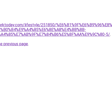
rworktoday.com/lifestyle/251850/%E6%B1%9F%E6%B9%96%E8
%B0%B4%E9%A4%85%E6%8E%A8%E4%BB%8B-
A4%85%E7%AB%9F%E7%84%B6%E5%8F%AA%E9%9C%80-5/
.
he previous page
.