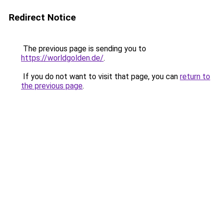
Redirect Notice
The previous page is sending you to
https://worldgolden.de/
.
If you do not want to visit that page, you can
return to
the previous page
.