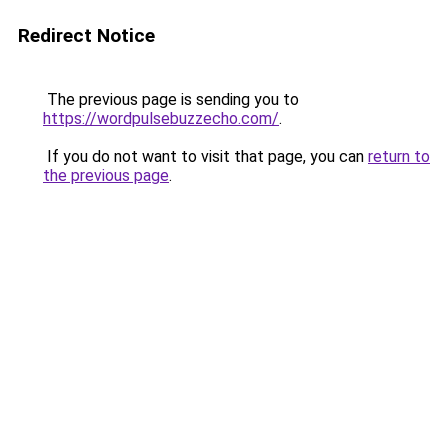
Redirect Notice
The previous page is sending you to
https://wordpulsebuzzecho.com/
.
If you do not want to visit that page, you can
return to
the previous page
.