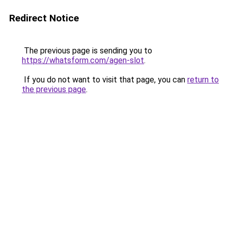
Redirect Notice
The previous page is sending you to
https://whatsform.com/agen-slot
.
If you do not want to visit that page, you can
return to
the previous page
.