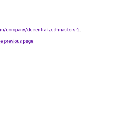
com/company/decentralized-masters-2
.
he previous page
.