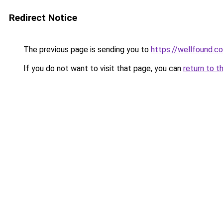
Redirect Notice
The previous page is sending you to
https://wellfound.
If you do not want to visit that page, you can
return to t