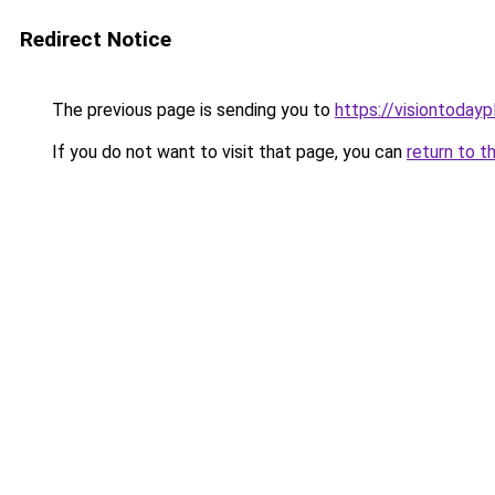
Redirect Notice
The previous page is sending you to
https://visiontodayp
If you do not want to visit that page, you can
return to t