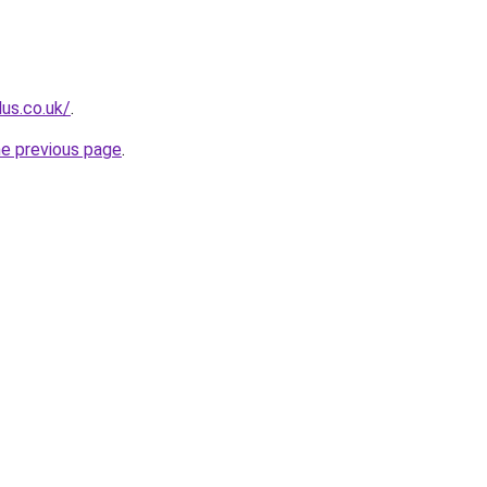
lus.co.uk/
.
he previous page
.