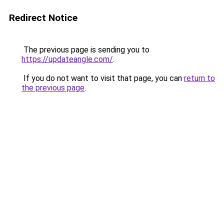
Redirect Notice
The previous page is sending you to
https://updateangle.com/
.
If you do not want to visit that page, you can
return to
the previous page
.