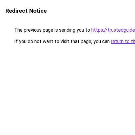
Redirect Notice
The previous page is sending you to
https://trustedguide
If you do not want to visit that page, you can
return to t