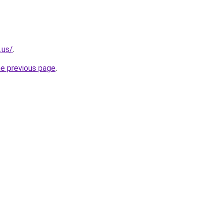
.us/
.
he previous page
.