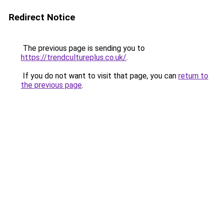
Redirect Notice
The previous page is sending you to
https://trendcultureplus.co.uk/
.
If you do not want to visit that page, you can
return to
the previous page
.