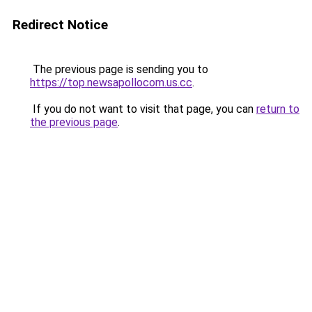
Redirect Notice
The previous page is sending you to
https://top.newsapollocom.us.cc
.
If you do not want to visit that page, you can
return to
the previous page
.