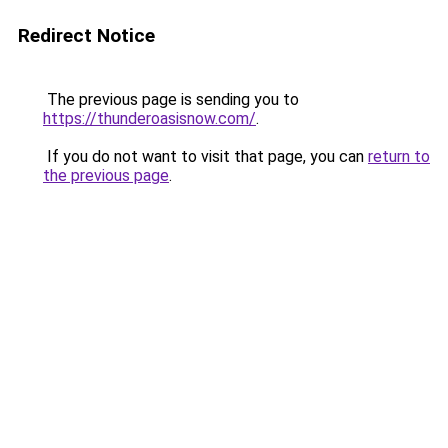
Redirect Notice
The previous page is sending you to
https://thunderoasisnow.com/
.
If you do not want to visit that page, you can
return to
the previous page
.