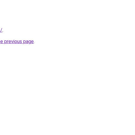
t/
.
he previous page
.