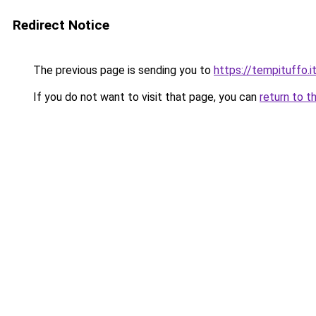
Redirect Notice
The previous page is sending you to
https://tempituffo.i
If you do not want to visit that page, you can
return to t