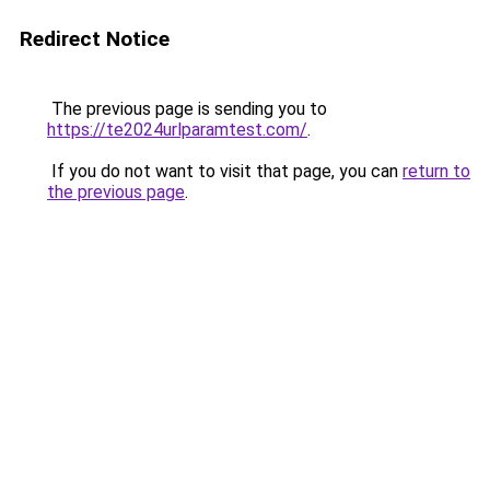
Redirect Notice
The previous page is sending you to
https://te2024urlparamtest.com/
.
If you do not want to visit that page, you can
return to
the previous page
.