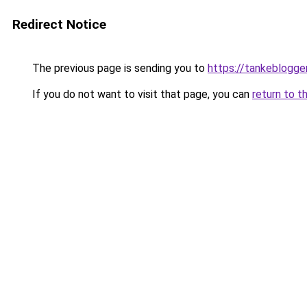
Redirect Notice
The previous page is sending you to
https://tankeblogge
If you do not want to visit that page, you can
return to t