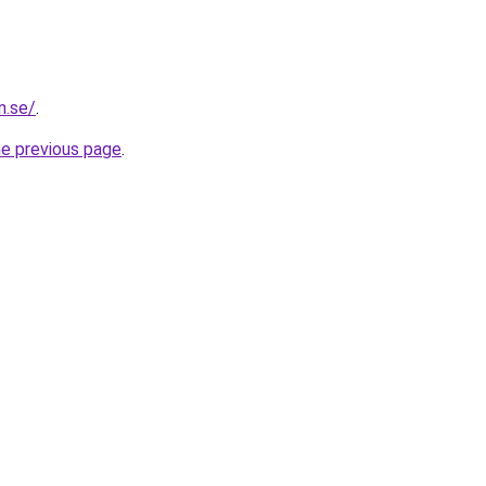
n.se/
.
he previous page
.