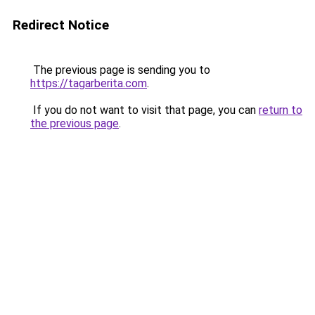
Redirect Notice
The previous page is sending you to
https://tagarberita.com
.
If you do not want to visit that page, you can
return to
the previous page
.