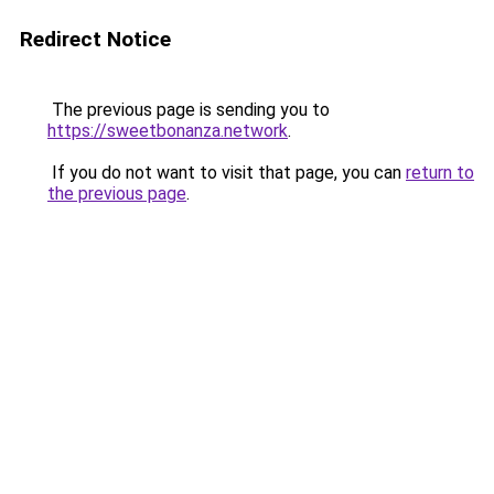
Redirect Notice
The previous page is sending you to
https://sweetbonanza.network
.
If you do not want to visit that page, you can
return to
the previous page
.