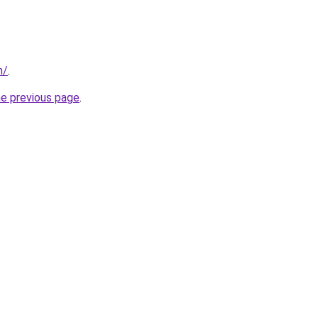
m/
.
he previous page
.