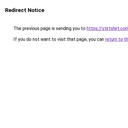
Redirect Notice
The previous page is sending you to
https://stirtshirt.co
If you do not want to visit that page, you can
return to t