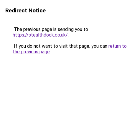
Redirect Notice
The previous page is sending you to
https://stealthdock.co.uk/
.
If you do not want to visit that page, you can
return to
the previous page
.